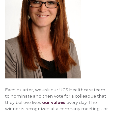
Each quarter, we ask our UCS Healthcare team
to nominate and then vote for a colleague that
they believe lives
our values
every day. The
winner is recognized at a company meeting - or