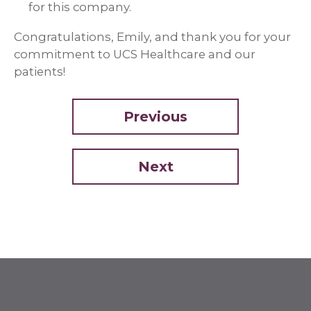
for this company.
Congratulations, Emily, and thank you for your
commitment to UCS Healthcare and our
patients!
Previous
Next