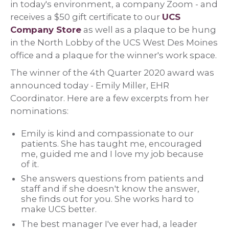
in today's environment, a company Zoom - and
receives a $50 gift certificate to our
UCS
Company Store
as well as a plaque to be hung
in the North Lobby of the UCS West Des Moines
office and a plaque for the winner's work space.
The winner of the 4th Quarter 2020 award was
announced today - Emily Miller, EHR
Coordinator. Here are a few excerpts from her
nominations:
Emily is kind and compassionate to our
patients. She has taught me, encouraged
me, guided me and I love my job because
of it.
She answers questions from patients and
staff and if she doesn't know the answer,
she finds out for you. She works hard to
make UCS better.
The best manager I've ever had, a leader