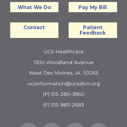
What We Do
Pay My Bill
Contact
Patient
Feedback
UCS Healthcare
1300 Woodland Avenue
West Des Moines, IA, 50265
ucsinformation@ucsdsm.org
(P) 515-280-3860
(F) 515-883-2683