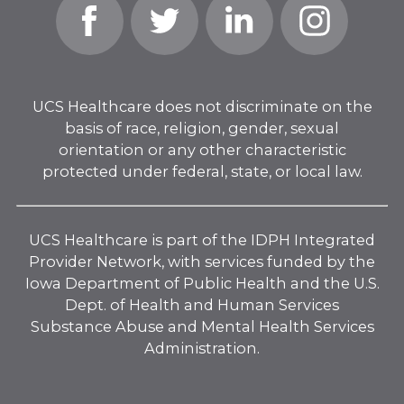
Facebook
Twitter
Linked
Instagram
In
UCS Healthcare does not discriminate on the
basis of race, religion, gender, sexual
orientation or any other characteristic
protected under federal, state, or local law.
UCS Healthcare is part of the IDPH Integrated
Provider Network, with services funded by the
Iowa Department of Public Health and the U.S.
Dept. of Health and Human Services
Substance Abuse and Mental Health Services
Administration.