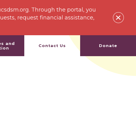
ucsdsm.org. Through the portal, you
sts, request financial assistance,
es and
Contact Us
Donate
tion