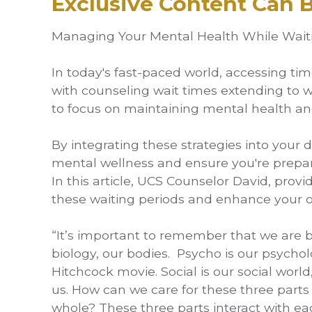
Exclusive Content Can
Managing Your Mental Health While Waitin
In today's fast-paced world, accessing ti
with counseling wait times extending to wee
to focus on maintaining mental health an
By integrating these strategies into your d
mental wellness and ensure you're prepar
In this article, UCS Counselor David, provi
these waiting periods and enhance your ov
“It’s important to remember that we are bi
biology, our bodies. Psycho is our psychol
Hitchcock movie. Social is our social wor
us. How can we care for these three parts
whole? These three parts interact with e