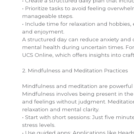
• Create a structured daily plan that includ
• Prioritize tasks to avoid feeling overwhe
manageable steps.
• Include time for relaxation and hobbies,
and enjoyment.
A structured day can reduce anxiety and c
mental health during uncertain times. For
UCS Online, which offers insights into craft
2. Mindfulness and Meditation Practices
Mindfulness and meditation are powerful 
Mindfulness involves being present in 
and feelings without judgment. Meditatio
relaxation and mental clarity.
• Start with short sessions: Just five minu
stress levels.
• Use guided apps: Applications like Head