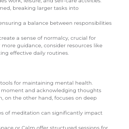
es work, leisure, and self-care activities.
lmed, breaking larger tasks into
 ensuring a balance between responsibilities
reate a sense of normalcy, crucial for
 more guidance, consider resources like
ing effective daily routines.
tools for maintaining mental health.
the moment and acknowledging thoughts
n, on the other hand, focuses on deep
tes of meditation can significantly impact
space or Calm offer structured sessions for