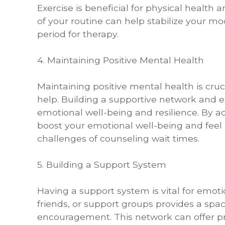
Exercise is beneficial for physical health 
of your routine can help stabilize your m
period for therapy.
4. Maintaining Positive Mental Health
Maintaining positive mental health is cruc
help. Building a supportive network and e
emotional well-being and resilience. By ac
boost your emotional well-being and fee
challenges of counseling wait times.
5. Building a Support System
Having a support system is vital for emoti
friends, or support groups provides a spac
encouragement. This network can offer pr