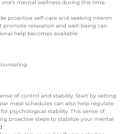
one's mental wellness during this time.
ude proactive self-care and seeking interim
hat promote relaxation and well-being can
sional help becomes available.
 Counseling
nse of control and stability. Start by setting
lar meal schedules can also help regulate
 for psychological stability. This sense of
ng proactive steps to stabilize your mental
d.