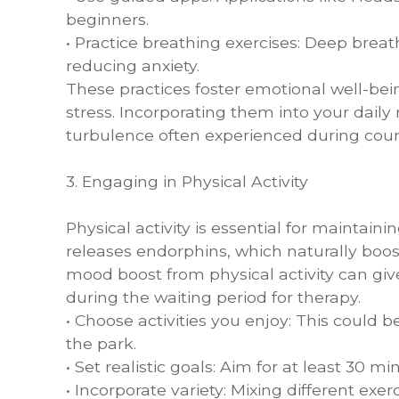
beginners.
• Practice breathing exercises: Deep brea
reducing anxiety.
These practices foster emotional well-be
stress. Incorporating them into your dail
turbulence often experienced during coun
3. Engaging in Physical Activity
Physical activity is essential for maintain
releases endorphins, which naturally boos
mood boost from physical activity can gi
during the waiting period for therapy.
• Choose activities you enjoy: This could 
the park.
• Set realistic goals: Aim for at least 30 m
• Incorporate variety: Mixing different e