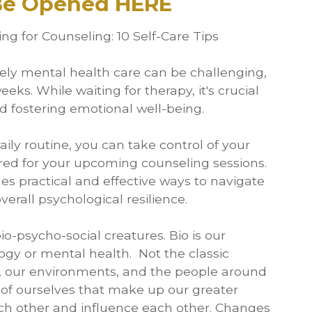
 Be Opened HERE
g for Counseling: 10 Self-Care Tips
mely mental health care can be challenging,
ks. While waiting for therapy, it's crucial
d fostering emotional well-being.
aily routine, you can take control of your
ed for your upcoming counseling sessions.
des practical and effective ways to navigate
erall psychological resilience.
o-psycho-social creatures. Bio is our
ogy or mental health. Not the classic
ld, our environments, and the people around
 of ourselves that make up our greater
ach other and influence each other. Changes