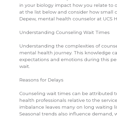
in your biology impact how you relate to 
at the list below and consider how small c
Depew, mental health counselor at UCS H
Understanding Counseling Wait Times
Understanding the complexities of counseli
mental health journey. This knowledge 
expectations and emotions during this per
wait.
Reasons for Delays
Counseling wait times can be attributed t
health professionals relative to the servi
imbalance leaves many on long waiting li
Seasonal trends also influence demand, wit