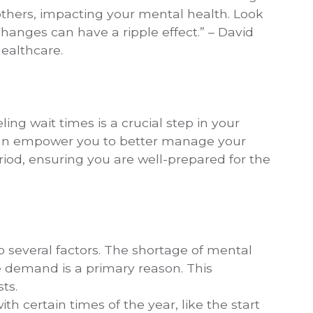
others, impacting your mental health. Look
hanges can have a ripple effect.” – David
ealthcare.
ng wait times is a crucial step in your
can empower you to better manage your
iod, ensuring you are well-prepared for the
o several factors. The shortage of mental
ce demand is a primary reason. This
sts.
h certain times of the year, like the start