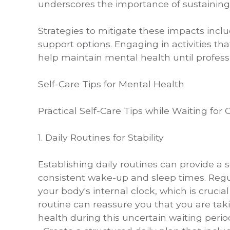
underscores the importance of sustaining 
Strategies to mitigate these impacts incl
support options. Engaging in activities t
help maintain mental health until profes
Self-Care Tips for Mental Health
Practical Self-Care Tips while Waiting for
1. Daily Routines for Stability
Establishing daily routines can provide a se
consistent wake-up and sleep times. Regu
your body's internal clock, which is crucial
routine can reassure you that you are taki
health during this uncertain waiting perio