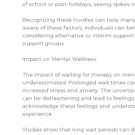
of school or post-holidays, seeing spikes 
Recognizing these hurdles can help manag
aware of these factors, individuals can be
considering alternative or interim support
support groups.
Impact on Mental Wellness
The impact of waiting for therapy on ment
underestimated. Prolonged wait times can 
increased stress and anxiety. The uncertai
can be disheartening and lead to feelings 
acknowledge these feelings and understan
experience.
Studies show that long wait periods can d