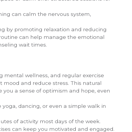
thing can calm the nervous system,
ing by promoting relaxation and reducing
y routine can help manage the emotional
seling wait times.
ing mental wellness, and regular exercise
t mood and reduce stress. This natural
ve you a sense of optimism and hope, even
be yoga, dancing, or even a simple walk in
inutes of activity most days of the week.
xercises can keep you motivated and engaged.