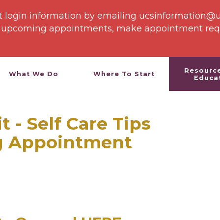
st login information by emailing ucsinformation@
e upcoming appointments, make appointment reque
Resourc
What We Do
Where To Start
Educa
 - Self Care Tips
g Appointment