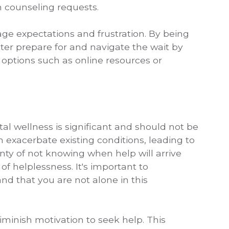
in counseling requests.
e expectations and frustration. By being
tter prepare for and navigate the wait by
 options such as online resources or
al wellness is significant and should not be
exacerbate existing conditions, leading to
nty of not knowing when help will arrive
of helplessness. It's important to
d that you are not alone in this
iminish motivation to seek help. This