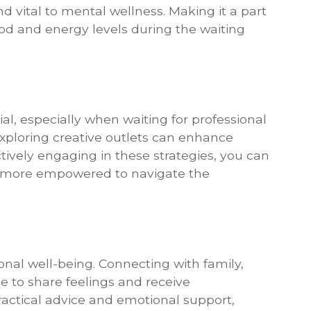
and vital to mental wellness. Making it a part
ood and energy levels during the waiting
ial, especially when waiting for professional
xploring creative outlets can enhance
tively engaging in these strategies, you can
l more empowered to navigate the
onal well-being. Connecting with family,
e to share feelings and receive
actical advice and emotional support,