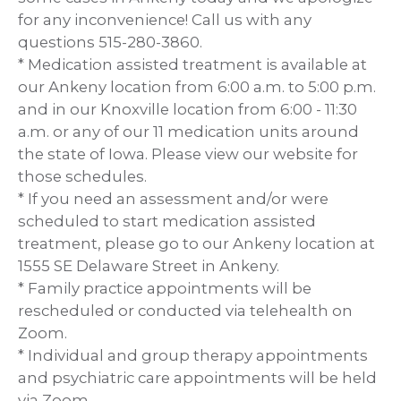
for any inconvenience! Call us with any
questions 515-280-3860.
* Medication assisted treatment is available at
our Ankeny location from 6:00 a.m. to 5:00 p.m.
and in our Knoxville location from 6:00 - 11:30
a.m. or any of our 11 medication units around
the state of Iowa. Please view our website for
those schedules.
* If you need an assessment and/or were
scheduled to start medication assisted
treatment, please go to our Ankeny location at
1555 SE Delaware Street in Ankeny.
* Family practice appointments will be
rescheduled or conducted via telehealth on
Zoom.
* Individual and group therapy appointments
and psychiatric care appointments will be held
via Zoom.