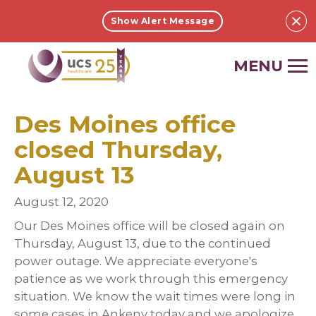
Show Alert Message
UCS
ONLINE.
Link
to
Des Moines office
homepage
closed Thursday,
August 13
August 12, 2020
Our Des Moines office will be closed again on
Thursday, August 13, due to the continued
power outage. We appreciate everyone's
patience as we work through this emergency
situation. We know the wait times were long in
some cases in Ankeny today and we apologize