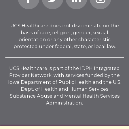
In
UCS Healthcare does not discriminate on the
basis of race, religion, gender, sexual
orientation or any other characteristic
protected under federal, state, or local law.
UCS Healthcare is part of the IDPH Integrated
Provider Network, with services funded by the
Iowa Department of Public Health and the U.S.
Dept. of Health and Human Services
Substance Abuse and Mental Health Services
Administration.