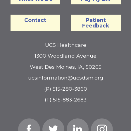
Contact
Patient
Feedback
UCS Healthcare
1300 Woodland Avenue
West Des Moines, IA, 50265
ucsinformation@ucsdsm.org
(P) 515-280-3860
(F) 515-883-2683
Facebook
Twitter
Linked
Instagram