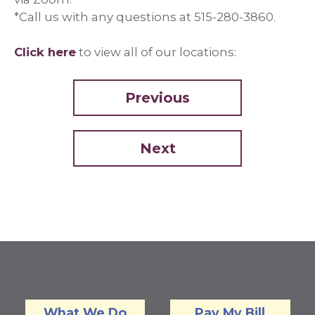
*Call us with any questions at 515-280-3860.
Click here
to view all of our locations:
Previous
Next
What We Do
Pay My Bill